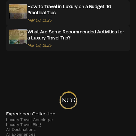
How to Travel in Luxury on a Budget: 10
Practical Tips
Mar 06, 2025
What Are Some Recommended Activities for
a Luxury Travel Trip?
Mar 06, 2025
Experience Collection
Luxury Travel Concierge
Luxury Travel Blog
All Destinations
All Experiences