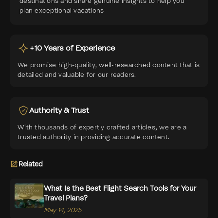
destinations and share genuine insights to help you
plan exceptional vacations
+10 Years of Experience
We promise high-quality, well-researched content that is
detailed and valuable for our readers.
Authority & Trust
With thousands of expertly crafted articles, we are a
trusted authority in providing accurate content.
Related
What Is the Best Flight Search Tools for Your
Travel Plans?
May 14, 2025