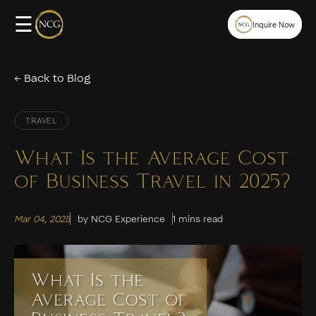
☰
Inquire Now
← Back to Blog
TRAVEL
What Is the Average Cost
of Business Travel in 2025?
Mar 04, 2025
by NCG Experience
1 mins read