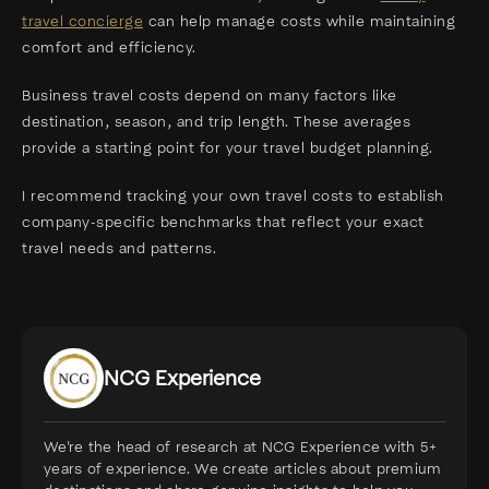
travel concierge
can help manage costs while maintaining
comfort and efficiency.
Business travel costs depend on many factors like
destination, season, and trip length. These averages
provide a starting point for your travel budget planning.
I recommend tracking your own travel costs to establish
company-specific benchmarks that reflect your exact
travel needs and patterns.
NCG Experience
We're the head of research at NCG Experience with 5+
years of experience. We create articles about premium