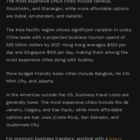
The most expensive EMEA cities include Geneva,
Stockholm, and Stavanger, while more affordable options
are Dubai, Amsterdam, and Helsinki.
The Asia Pacific region shows significant variation in costs.
China leads with a projected business tourism spend of
500 billion dollars by 2027. Hong Kong averages $520 per
day and Singapore $515 per day, making them among the
most expensive cities along with Sydney.
More budget-friendly Asian cities include Bangkok, Ho Chi
Minh City, and Jakarta.
In the Americas outside the US, business travel costs are
generally lower. The most expensive cities include Rio de
Janeiro, Calgary, and Sao Paulo, while more affordable
options are San Jose (Costa Rica), San Salvador, and
Guatemala City.
For premium business travelers, working with a
luxury