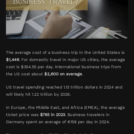
The average cost of a business trip in the United States is
$1,446
. For domestic travel in major US cities, the average
cost is $354.55 per day. International business trips from
the US cost about
$2,600 on average
.
US travel spending reached 1.13 trillion dollars in 2024 and
will likely hit 1.22 trillion by 2026.
In Europe, the Middle East, and Africa (EMEA), the average
ticket price was
$785 in 2023
. Business travelers in
Germany spent an average of €158 per day in 2024.